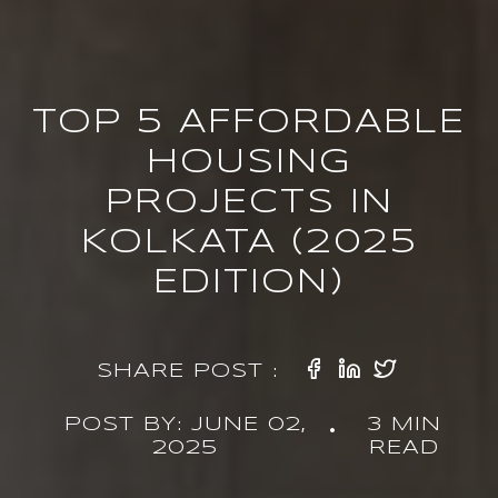
TOP 5 AFFORDABLE
HOUSING
PROJECTS IN
KOLKATA (2025
EDITION)
SHARE POST :
POST BY: JUNE 02,
3 MIN
•
2025
READ