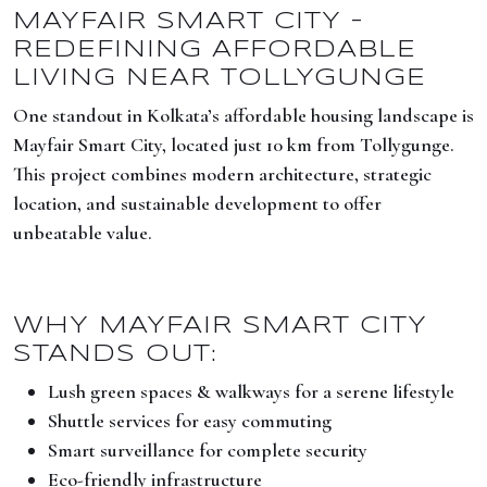
MAYFAIR SMART CITY –
REDEFINING AFFORDABLE
LIVING NEAR TOLLYGUNGE
One standout in Kolkata’s affordable housing landscape is
Mayfair Smart City, located just 10 km from Tollygunge.
This project combines modern architecture, strategic
location, and sustainable development to offer
unbeatable value.
WHY MAYFAIR SMART CITY
STANDS OUT:
Lush green spaces & walkways for a serene lifestyle
Shuttle services for easy commuting
Smart surveillance for complete security
Eco-friendly infrastructure