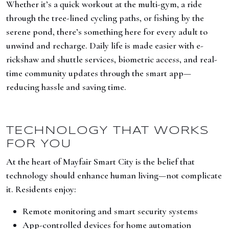
Whether it’s a quick workout at the multi-gym, a ride
through the tree-lined cycling paths, or fishing by the
serene pond, there’s something here for every adult to
unwind and recharge. Daily life is made easier with e-
rickshaw and shuttle services, biometric access, and real-
time community updates through the smart app—
reducing hassle and saving time.
TECHNOLOGY THAT WORKS
FOR YOU
At the heart of Mayfair Smart City is the belief that
technology should enhance human living—not complicate
it. Residents enjoy:
Remote monitoring and smart security systems
App-controlled devices for home automation