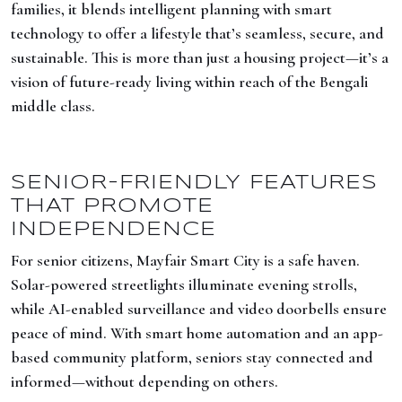
families, it blends intelligent planning with smart
technology to offer a lifestyle that’s seamless, secure, and
sustainable. This is more than just a housing project—it’s a
vision of future-ready living within reach of the Bengali
middle class.
SENIOR-FRIENDLY FEATURES
THAT PROMOTE
INDEPENDENCE
For senior citizens, Mayfair Smart City is a safe haven.
Solar-powered streetlights illuminate evening strolls,
while AI-enabled surveillance and video doorbells ensure
peace of mind. With smart home automation and an app-
based community platform, seniors stay connected and
informed—without depending on others.