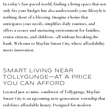
In today’s fast-paced world, finding a living space that not
only fits your budget but also understands your lifestyle is
nothing short of a blessing. Imagine a home that
anticipates your needs, simplifies daily routines, and
offers a secure and nurturing environment for families,
senior citizens, and children—all without breaking the
bank. Welcome to Mayfair Smart City, where affordability
meets innovation.
SMART LIVING NEAR
TOLLYGUNGE—AT A PRICE
YOU CAN AFFORD
Located just 20 mins southwest of Tollygunge, Mayfair
Smart City is an upcoming next-generation township that
redefines affordable luxury. Designed for modern