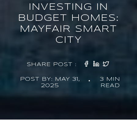
INVESTING IN
BUDGET HOMES:
MAYFAIR SMART
CITY
SHARE POST :
POST BY: MAY 31,
3 MIN
•
2025
READ