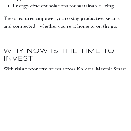
Energy-efficient solutions for sustainable living
These features empower you to stay productive, secure,
and connected—whether you’re at home or on the go.
WHY NOW IS THE TIME TO
INVEST
With rising property prices across Kolkata, Mayfair Smart
City offers a rare opportunity: high-quality living spaces in
a well-connected location—at an attractive price point.
It’s not just an investment in real estate, but an
investment in a better, smarter lifestyle.
LOOKING FOR A FUTURE-