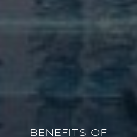
BENEFITS OF