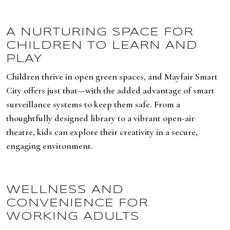
A NURTURING SPACE FOR
CHILDREN TO LEARN AND
PLAY
Children thrive in open green spaces, and Mayfair Smart
City offers just that—with the added advantage of smart
surveillance systems to keep them safe. From a
thoughtfully designed library to a vibrant open-air
theatre, kids can explore their creativity in a secure,
engaging environment.
WELLNESS AND
CONVENIENCE FOR
WORKING ADULTS